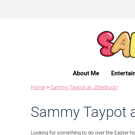
Skip
Skip
Skip
to
to
to
primary
main
primary
navigation
content
sidebar
About Me
Entertai
Home
>
Sammy Taypot at Jitterbugs!
Sammy Taypot at
Looking for something to do over the Easter hol