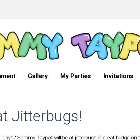
nment
Gallery
My Parties
Invitations
 Jitterbugs!
idays? Sammy Taypot will be at jitterbugs in great bridge on 