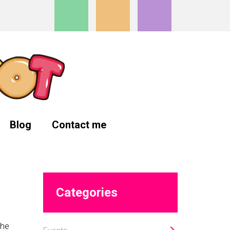
Blog
Contact me
Primary
Categories
Sidebar
the