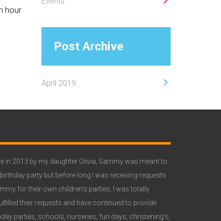
Events
n hour
Post Archive
April 2019
Primary
Sidebar
e in 2013 by my daughter Olivia, Sammy was meant to
 birthday party but before long I was receiving requests
y for their own children's parties, I was totally
lfilled their requests and have continued to provide
ay parties, schools, nurseries, fun days, christening's,