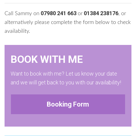
07980 241 663
01384 238176
Call Sammy on
or
, or
alternatively please complete the form below to check
availability.
BOOK WITH ME
Want to book with me? Let us know your date
and we will get back to you with our availability!
Booking Form