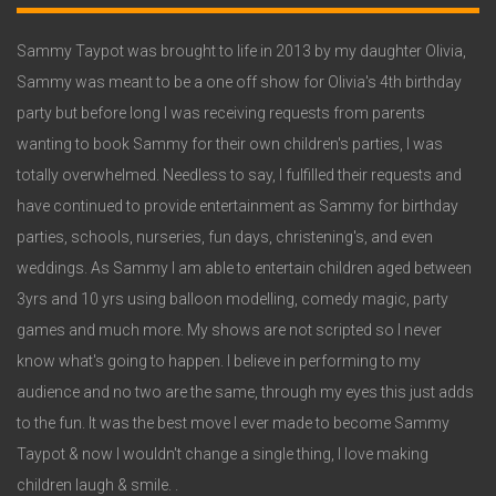
Widget
3
Sammy Taypot was brought to life in 2013 by my daughter Olivia,
Sammy was meant to be a one off show for Olivia's 4th birthday
party but before long I was receiving requests from parents
wanting to book Sammy for their own children's parties, I was
totally overwhelmed. Needless to say, I fulfilled their requests and
have continued to provide entertainment as Sammy for birthday
parties, schools, nurseries, fun days, christening's, and even
weddings. As Sammy I am able to entertain children aged between
3yrs and 10 yrs using balloon modelling, comedy magic, party
games and much more. My shows are not scripted so I never
know what's going to happen. I believe in performing to my
audience and no two are the same, through my eyes this just adds
to the fun. It was the best move I ever made to become Sammy
Taypot & now I wouldn't change a single thing, I love making
children laugh & smile. .