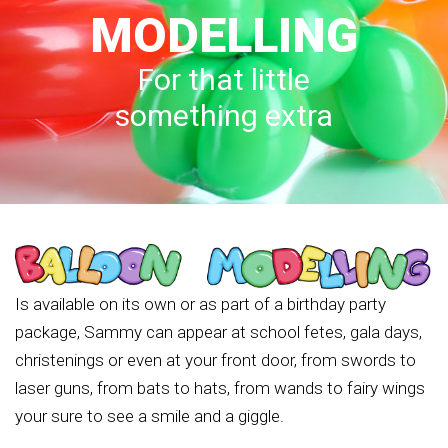
MODELLING
For that little
something extra
Is available on its own or as part of a birthday party
package, Sammy can appear at school fetes, gala days,
christenings or even at your front door, from swords to
laser guns, from bats to hats, from wands to fairy wings
your sure to see a smile and a giggle.