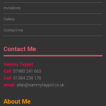
Invitations
Gallery
Contact me
Footer
Contact Me
Widget
Sammy Taypot
2
Call:
07980 241 663
Call:
01384 238 176
email:
allan@sammytaypot.co.uk
Footer
About Me