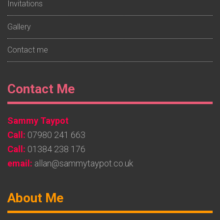
Invitations
Gallery
Contact me
Footer
Contact Me
Widget
Sammy Taypot
2
Call:
07980 241 663
Call:
01384 238 176
email:
allan@sammytaypot.co.uk
Footer
About Me
Widget