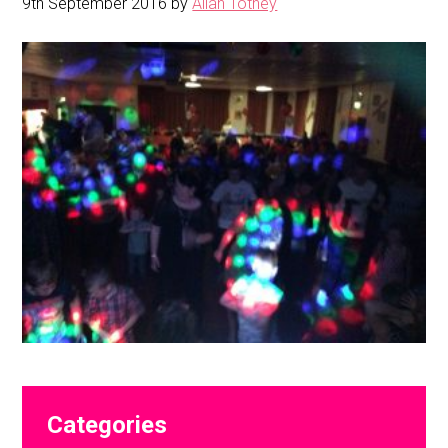
9th September 2016
by
Allan Totney
Primary
Categories
Sidebar