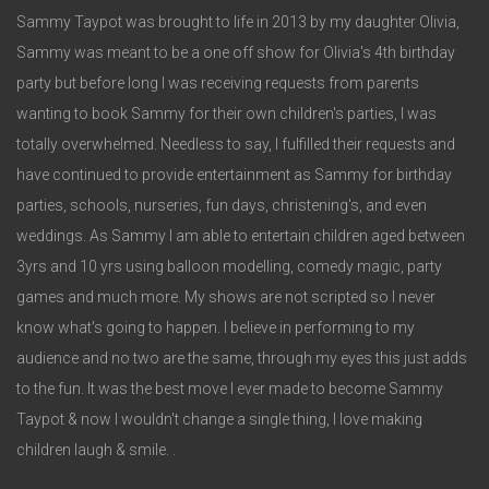
3
Sammy Taypot was brought to life in 2013 by my daughter Olivia,
Sammy was meant to be a one off show for Olivia's 4th birthday
party but before long I was receiving requests from parents
wanting to book Sammy for their own children's parties, I was
totally overwhelmed. Needless to say, I fulfilled their requests and
have continued to provide entertainment as Sammy for birthday
parties, schools, nurseries, fun days, christening's, and even
weddings. As Sammy I am able to entertain children aged between
3yrs and 10 yrs using balloon modelling, comedy magic, party
games and much more. My shows are not scripted so I never
know what's going to happen. I believe in performing to my
audience and no two are the same, through my eyes this just adds
to the fun. It was the best move I ever made to become Sammy
Taypot & now I wouldn't change a single thing, I love making
children laugh & smile. .