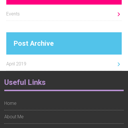
Events
Post Archive
April 2019
Footer
Useful Links
Widget
1
Home
About Me