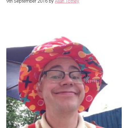
9th September 2016
by
Allan Totney