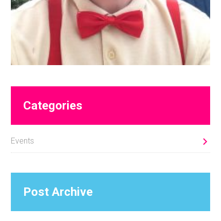
Primary
Categories
Sidebar
Events
Post Archive