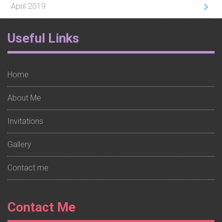
April 2019
Footer
Useful Links
Widget
1
Home
About Me
Invitations
Gallery
Contact me
Footer
Contact Me