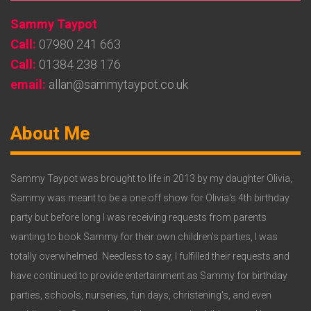
Widget
Sammy Taypot
2
Call:
07980 241 663
Call:
01384 238 176
email:
allan@sammytaypot.co.uk
Footer
About Me
Widget
3
Sammy Taypot was brought to life in 2013 by my daughter Olivia,
Sammy was meant to be a one off show for Olivia's 4th birthday
party but before long I was receiving requests from parents
wanting to book Sammy for their own children's parties, I was
totally overwhelmed. Needless to say, I fulfilled their requests and
have continued to provide entertainment as Sammy for birthday
parties, schools, nurseries, fun days, christening's, and even