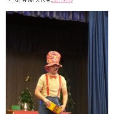
12th September 2016
by
Allan Totney