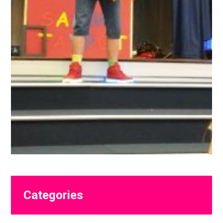
Primary
Categories
Sidebar