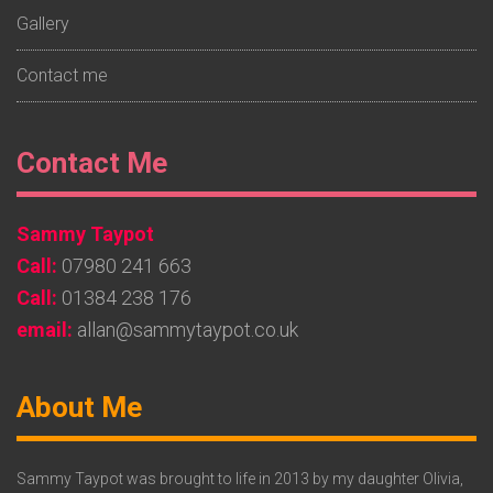
Gallery
Contact me
Footer
Contact Me
Widget
Sammy Taypot
2
Call:
07980 241 663
Call:
01384 238 176
email:
allan@sammytaypot.co.uk
Footer
About Me
Widget
3
Sammy Taypot was brought to life in 2013 by my daughter Olivia,