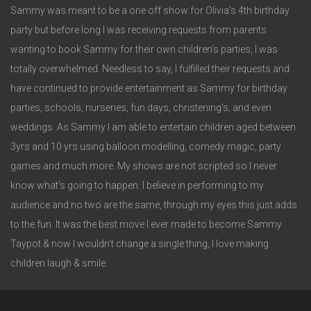
Sammy was meant to be a one off show for Olivia's 4th birthday
party but before long I was receiving requests from parents
wanting to book Sammy for their own children's parties, I was
totally overwhelmed. Needless to say, I fulfilled their requests and
have continued to provide entertainment as Sammy for birthday
parties, schools, nurseries, fun days, christening's, and even
weddings. As Sammy I am able to entertain children aged between
3yrs and 10 yrs using balloon modelling, comedy magic, party
games and much more. My shows are not scripted so I never
know what's going to happen. I believe in performing to my
audience and no two are the same, through my eyes this just adds
to the fun. It was the best move I ever made to become Sammy
Taypot & now I wouldn't change a single thing, I love making
children laugh & smile. .