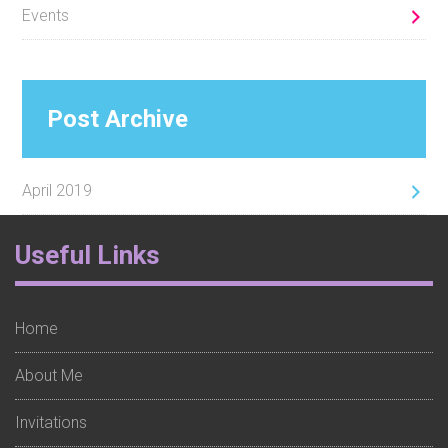
Events
Post Archive
April 2019
Footer
Useful Links
Widget
1
Home
About Me
Invitations