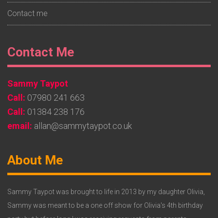
Contact me
Footer
Contact Me
Widget
Sammy Taypot
2
Call:
07980 241 663
Call:
01384 238 176
email:
allan@sammytaypot.co.uk
Footer
About Me
Widget
3
Sammy Taypot was brought to life in 2013 by my daughter Olivia,
Sammy was meant to be a one off show for Olivia's 4th birthday