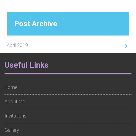
Post Archive
April 2019
Footer
Useful Links
Widget
1
Home
About Me
Invitations
Gallery