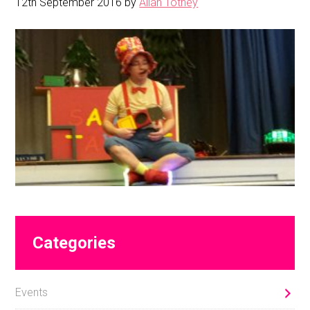
12th September 2016
by
Allan Totney
Primary
Categories
Sidebar
Events