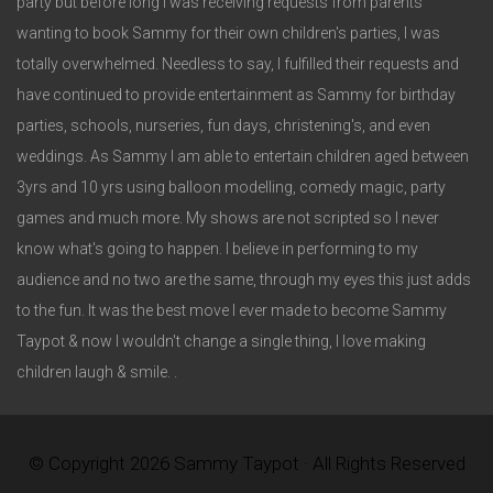
party but before long I was receiving requests from parents
wanting to book Sammy for their own children's parties, I was
totally overwhelmed. Needless to say, I fulfilled their requests and
have continued to provide entertainment as Sammy for birthday
parties, schools, nurseries, fun days, christening's, and even
weddings. As Sammy I am able to entertain children aged between
3yrs and 10 yrs using balloon modelling, comedy magic, party
games and much more. My shows are not scripted so I never
know what's going to happen. I believe in performing to my
audience and no two are the same, through my eyes this just adds
to the fun. It was the best move I ever made to become Sammy
Taypot & now I wouldn't change a single thing, I love making
children laugh & smile. .
© Copyright 2026 Sammy Taypot · All Rights Reserved