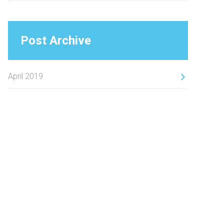
Post Archive
April 2019