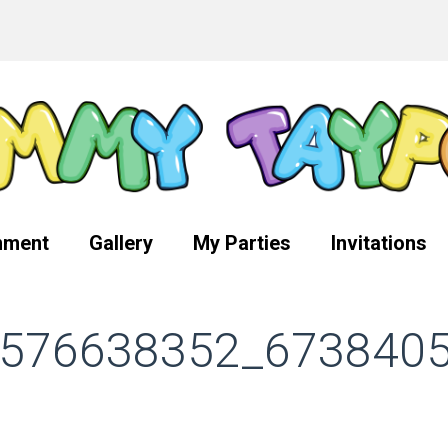
nment
Gallery
My Parties
Invitations
576638352_673840