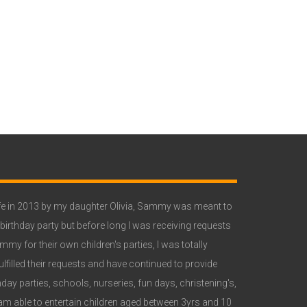
e in 2013 by my daughter Olivia, Sammy was meant to
 birthday party but before long I was receiving requests
y for their own children's parties, I was totally
lfilled their requests and have continued to provide
ay parties, schools, nurseries, fun days, christening's,
 able to entertain children aged between 3yrs and 10