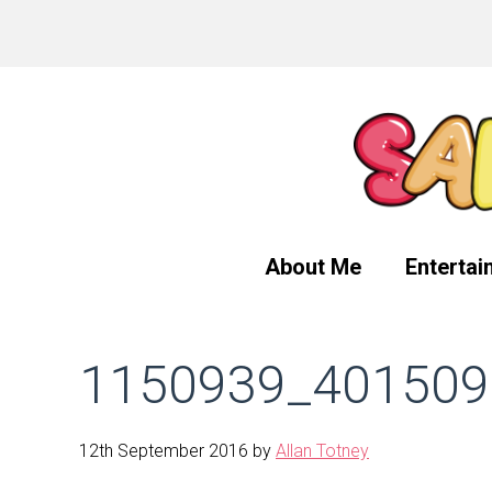
Skip
Skip
Skip
to
to
to
primary
main
primary
navigation
content
sidebar
About Me
Entertai
1150939_401509
12th September 2016
by
Allan Totney