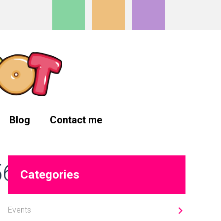
Blog
Contact me
Primary
566_n
Categories
Sidebar
Events