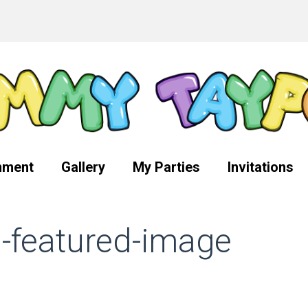
nment
Gallery
My Parties
Invitations
g-featured-image