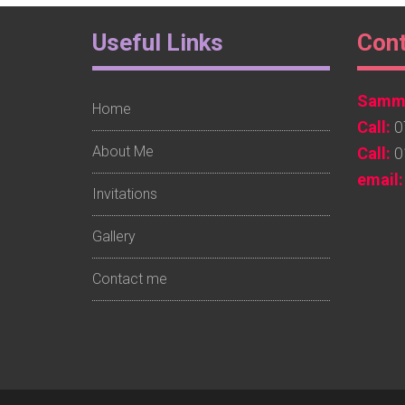
Footer
Foo
Useful Links
Con
Widget
Wid
Sammy
1
2
Home
Call:
0
About Me
Call:
0
email:
Invitations
Gallery
Contact me