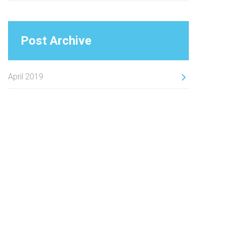
Post Archive
April 2019