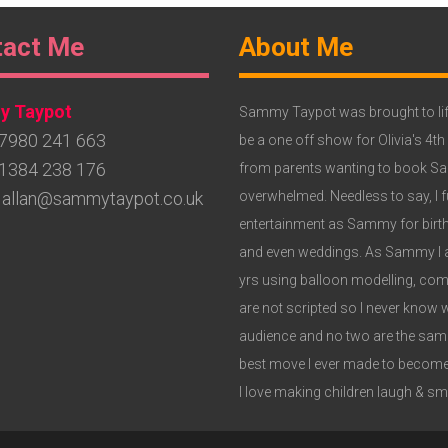
ter
Footer
tact Me
About Me
get
Widget
 Taypot
3
Sammy Taypot was brought to lif
7980 241 663
be a one off show for Olivia's 4th
1384 238 176
from parents wanting to book Samm
allan@sammytaypot.co.uk
overwhelmed. Needless to say, I fu
entertainment as Sammy for birthd
and even weddings. As Sammy I am
yrs using balloon modelling, c
are not scripted so I never know 
audience and no two are the same,
best move I ever made to become
I love making children laugh & smil