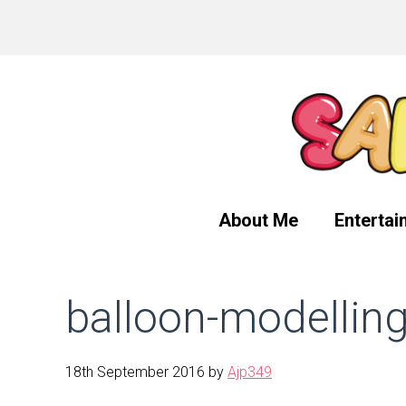
Skip
Skip
Skip
to
to
to
primary
main
primary
navigation
content
sidebar
About Me
Entertai
balloon-modellin
18th September 2016
by
Ajp349