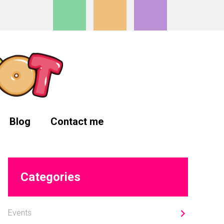
Blog
Contact me
Primary
Categories
Sidebar
Events