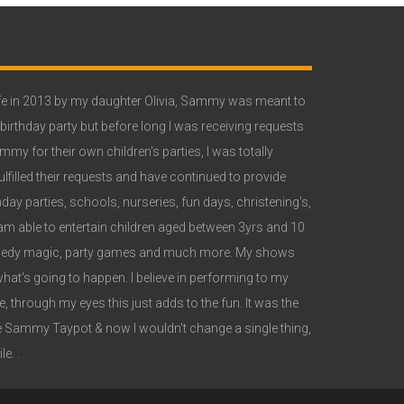
e in 2013 by my daughter Olivia, Sammy was meant to
 birthday party but before long I was receiving requests
y for their own children's parties, I was totally
lfilled their requests and have continued to provide
ay parties, schools, nurseries, fun days, christening's,
 able to entertain children aged between 3yrs and 10
omedy magic, party games and much more. My shows
what's going to happen. I believe in performing to my
 through my eyes this just adds to the fun. It was the
 Sammy Taypot & now I wouldn't change a single thing,
e. .