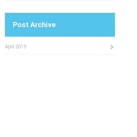
Post Archive
April 2019