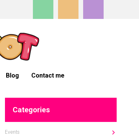
Blog
Contact me
Primary
Categories
Sidebar
Events