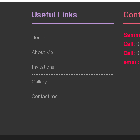
Footer
Foo
Useful Links
Con
Widget
Wid
Sammy
1
2
Home
Call:
0
About Me
Call:
0
email:
Invitations
Gallery
Contact me