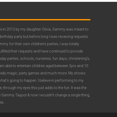
e in 2013 by my daughter Olivia, Sammy was meant to
 birthday party but before long I was receiving requests
y for their own children's parties, I was totally
lfilled their requests and have continued to provide
ay parties, schools, nurseries, fun days, christening's,
 able to entertain children aged between 3yrs and 10
omedy magic, party games and much more. My shows
what's going to happen. I believe in performing to my
 through my eyes this just adds to the fun. It was the
 Sammy Taypot & now I wouldn't change a single thing,
e. .