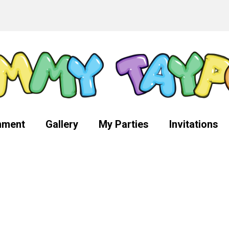
nment
Gallery
My Parties
Invitations
g