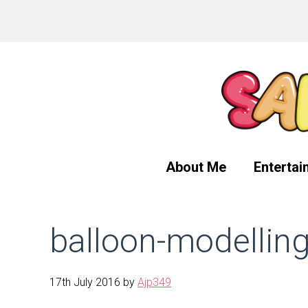
Skip
Skip
Skip
to
to
to
primary
main
primary
navigation
content
sidebar
About Me
Entertai
balloon-modellin
17th July 2016
by
Ajp349