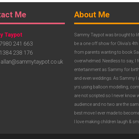
ter
Footer
tact Me
About Me
get
Widget
 Taypot
3
Sammy Taypot was brought to lif
7980 241 663
be a one off show for Olivia's 4th
1384 238 176
from parents wanting to book Samm
allan@sammytaypot.co.uk
overwhelmed. Needless to say, I fu
entertainment as Sammy for birthd
and even weddings. As Sammy I am
yrs using balloon modelling, c
are not scripted so I never know 
audience and no two are the same,
best move I ever made to become
I love making children laugh & smil