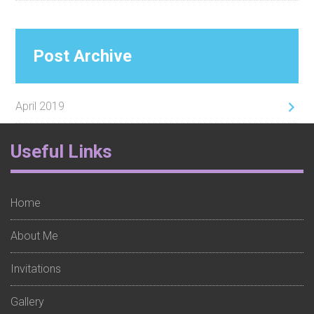
Post Archive
April 2019
Footer
Useful Links
Widget
1
Home
About Me
Invitations
Gallery