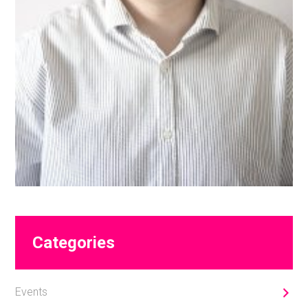
Primary
Categories
Sidebar
Events