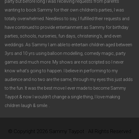
party but before long I was receiving requests from parents
wanting to book Sammy for their own children's parties, I was
totally overwhelmed. Needless to say, I fulfilled their requests and
have continued to provide entertainment as Sammy for birthday
parties, schools, nurseries, fun days, christening's, and even
weddings. As Sammy I am able to entertain children aged between
3yrs and 10 yrs using balloon modelling, comedy magic, party
games and much more. My shows are not scripted so I never
know what's going to happen. I believe in performing to my
audience and no two are the same, through my eyes this just adds
to the fun. It was the best move I ever made to become Sammy
Taypot & now I wouldn't change a single thing, I love making
children laugh & smile. .
© Copyright 2026 Sammy Taypot · All Rights Reserved