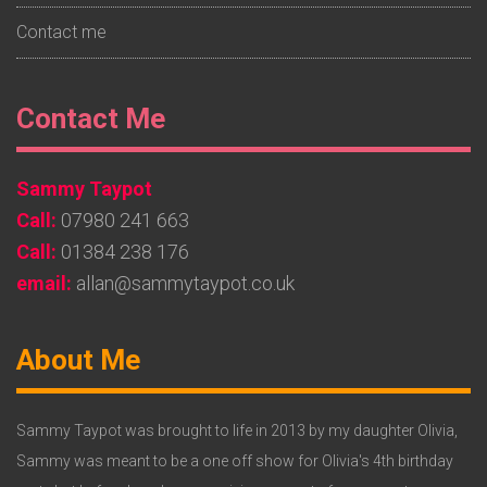
Contact me
Footer
Contact Me
Widget
Sammy Taypot
2
Call:
07980 241 663
Call:
01384 238 176
email:
allan@sammytaypot.co.uk
Footer
About Me
Widget
3
Sammy Taypot was brought to life in 2013 by my daughter Olivia,
Sammy was meant to be a one off show for Olivia's 4th birthday