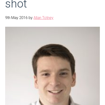
shot
9th May 2016
by
Allan Totney